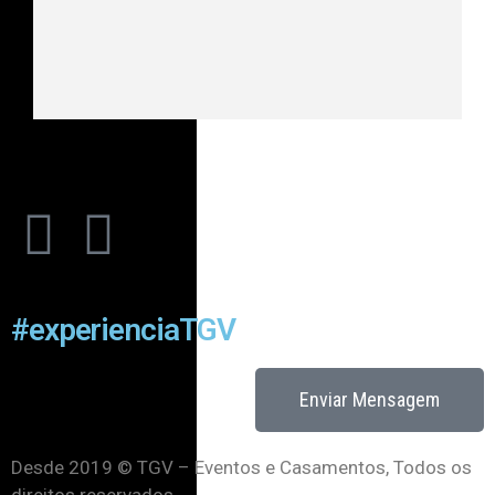
#experienciaTGV
Enviar Mensagem
Desde 2019 © TGV – Eventos e Casamentos, Todos os