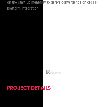
on the start-up mentality to derive convergence on cross-
platform integration.
PROJECT DETAILS