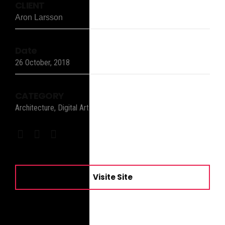
CLIENT
Aron Larsson
Date
26 October, 2018
CATEGORY
Architecture, Digital Art
Visite Site