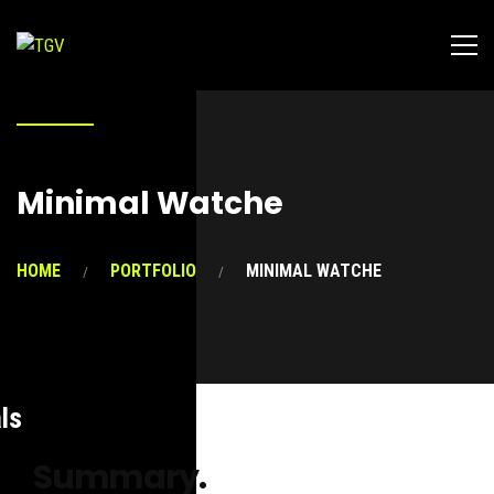
Minimal Watche
HOME
PORTFOLIO
MINIMAL WATCHE
ls
Summary.