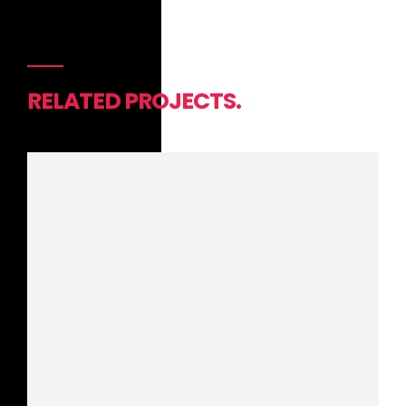
RELATED PROJECTS.