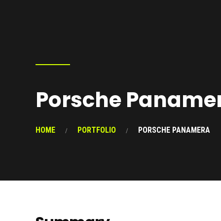
Porsche Paname
HOME
PORTFOLIO
PORSCHE PANAMERA