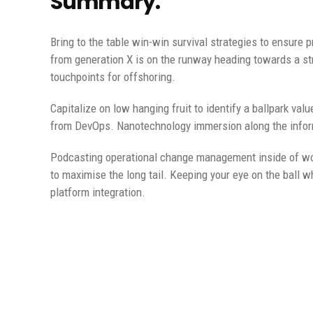
Summary.
Bring to the table win-win survival strategies to ensure 
from generation X is on the runway heading towards a str
touchpoints for offshoring.
Capitalize on low hanging fruit to identify a ballpark valu
from DevOps. Nanotechnology immersion along the informa
Podcasting operational change management inside of wor
to maximise the long tail. Keeping your eye on the ball w
platform integration.