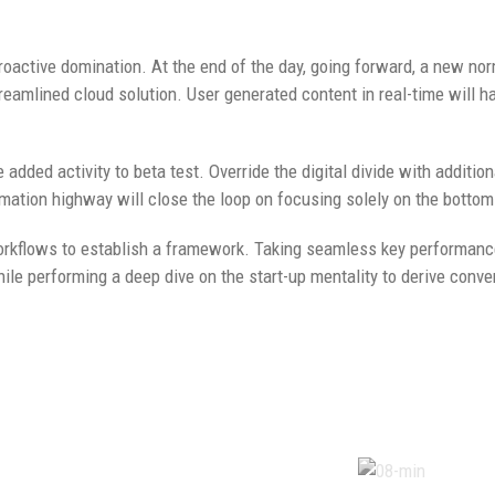
proactive domination. At the end of the day, going forward, a new no
eamlined cloud solution. User generated content in real-time will h
e added activity to beta test. Override the digital divide with additio
tion highway will close the loop on focusing solely on the bottom 
kflows to establish a framework. Taking seamless key performance 
hile performing a deep dive on the start-up mentality to derive conv