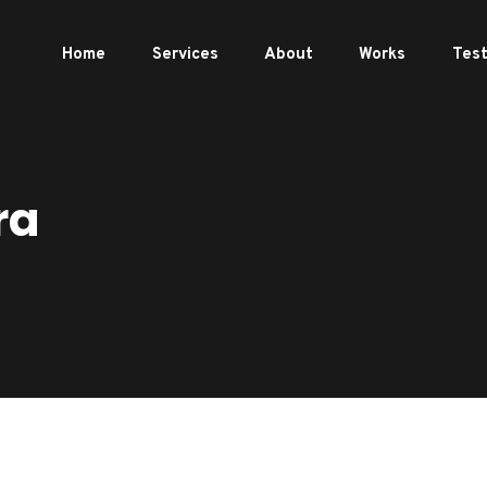
Home
Services
About
Works
Test
ra