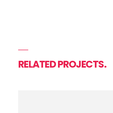
RELATED PROJECTS.