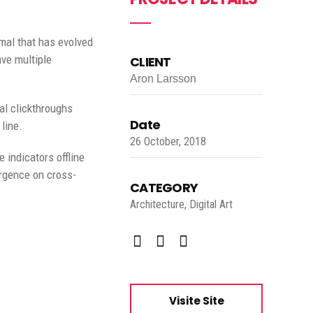
rmal that has evolved
ave multiple
CLIENT
Aron Larsson
nal clickthroughs
Date
line.
26 October, 2018
indicators offline
ergence on cross-
CATEGORY
Architecture, Digital Art
Visite Site