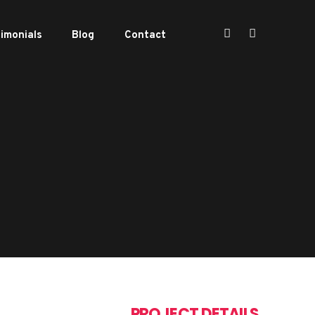
imonials
Blog
Contact
PROJECT DETAILS