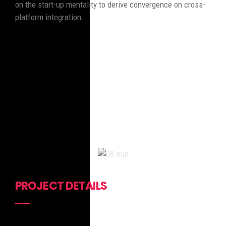
on the start-up mentality to derive convergence on cross-
platform integration.
PROJECT DETAILS