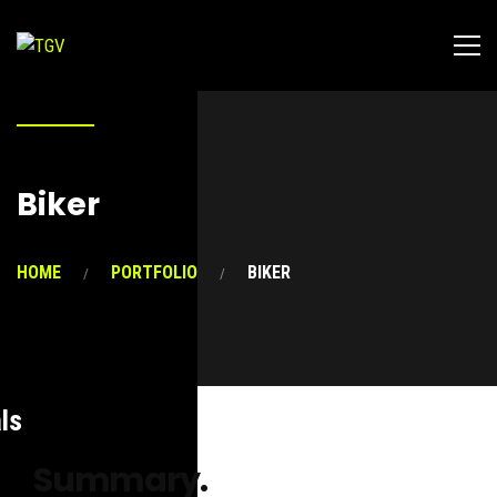
Biker
HOME
PORTFOLIO
BIKER
ls
Summary.