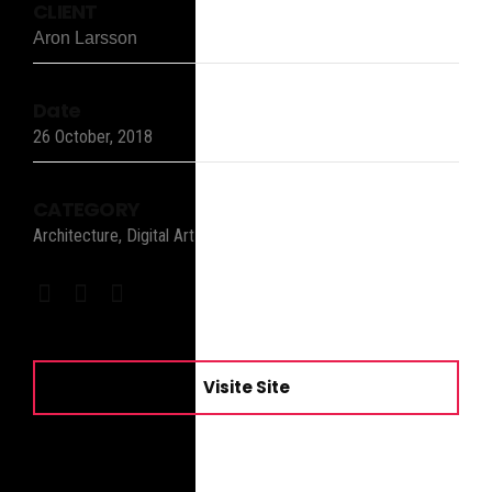
CLIENT
Aron Larsson
Date
26 October, 2018
CATEGORY
Architecture, Digital Art
Visite Site