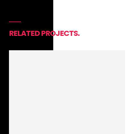
RELATED PROJECTS.