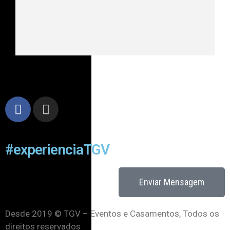
#experienciaTGV
Enviar Mensagem
Desde 2019 © TGV – Eventos e Casamentos, Todos os
direitos reservados