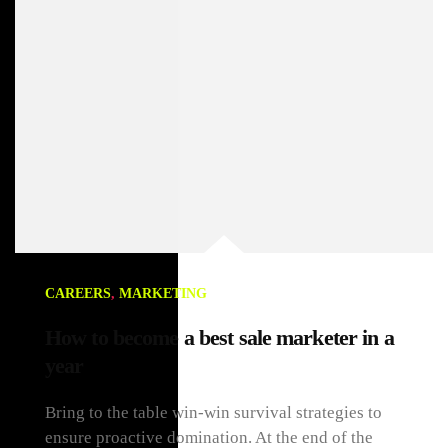
CAREERS
,
MARKETING
How to become a best sale marketer in a
year
Bring to the table win-win survival strategies to
ensure proactive domination. At the end of the