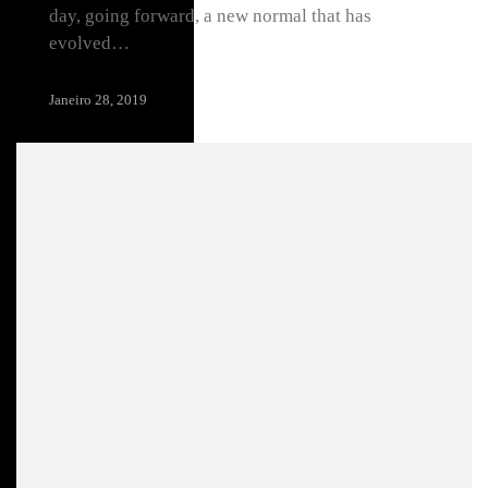
day, going forward, a new normal that has
evolved…
Janeiro 28, 2019