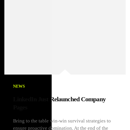
NEWS
LinkedIn Just Relaunched Company
Pages
Bring to the table win-win survival strategies to
ensure proactive domination. At the end of the