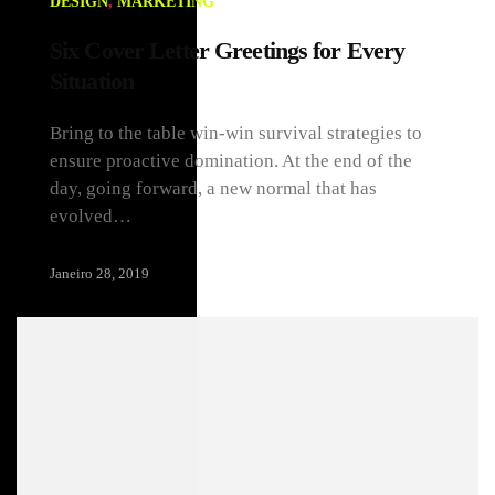
DESIGN
,
MARKETING
Six Cover Letter Greetings for Every
Situation
Bring to the table win-win survival strategies to
ensure proactive domination. At the end of the
day, going forward, a new normal that has
evolved…
Janeiro 28, 2019