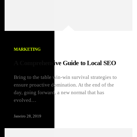
MARKETING
A Comprehensive Guide to Local SEO
Bring to the table win-win survival strategies to
ensure proactive domination. At the end of the
day, going forward, a new normal that has
evolved…
Janeiro 28, 2019