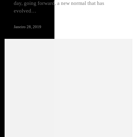
day, going forward, a new normal that has
evolved…
Janeiro 28, 2019