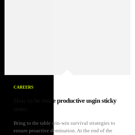
CAREERS
How to be more productive usgin sticky
notes
Bring to the table win-win survival strategies to
ensure proactive domination. At the end of the