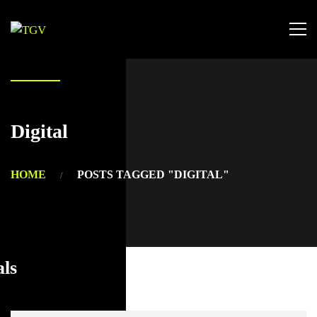
Digital
HOME
POSTS TAGGED "DIGITAL"
als