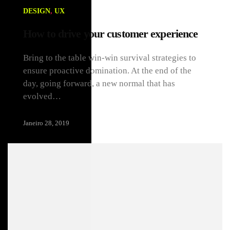
DESIGN
,
UX
How to drive your customer experience
Bring to the table win-win survival strategies to
ensure proactive domination. At the end of the
day, going forward, a new normal that has
evolved…
Janeiro 28, 2019