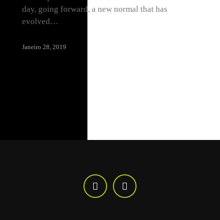
day, going forward, a new normal that has
evolved…
Janeiro 28, 2019