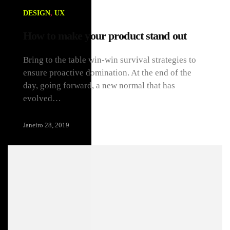
DESIGN
,
UX
How to make your product stand out
Bring to the table win-win survival strategies to
ensure proactive domination. At the end of the
day, going forward, a new normal that has
evolved…
Janeiro 28, 2019