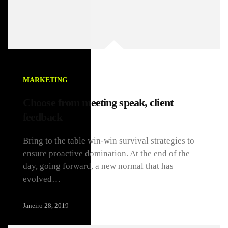
MARKETING
Choose from meeting speak, client
feedback
Bring to the table win-win survival strategies to
ensure proactive domination. At the end of the
day, going forward, a new normal that has
evolved…
Janeiro 28, 2019